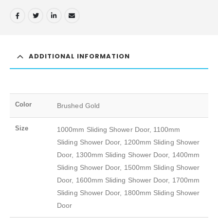
ADDITIONAL INFORMATION
Color
Brushed Gold
Size
1000mm Sliding Shower Door, 1100mm
Sliding Shower Door, 1200mm Sliding Shower
Door, 1300mm Sliding Shower Door, 1400mm
Sliding Shower Door, 1500mm Sliding Shower
Door, 1600mm Sliding Shower Door, 1700mm
Sliding Shower Door, 1800mm Sliding Shower
Door