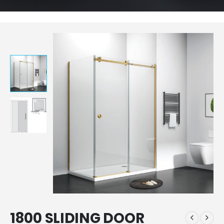
1800 SLIDING DOOR