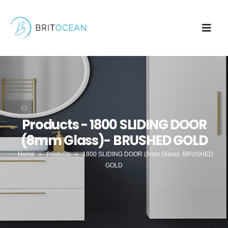
Products - 1800 SLIDING DOOR
(8mm Glass)- BRUSHED GOLD
Home
»
Products
»
1800 SLIDING DOOR (8mm Glass)- BRUSHED
GOLD