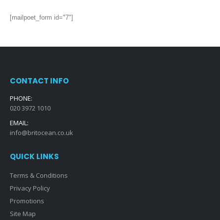
[mailpoet_form id="7"]
CONTACT INFO
PHONE:
020 3972 1010
EMAIL:
info@britocean.co.uk
QUICK LINKS
Terms & Conditions
Privacy Policy
Promotions
Site Map