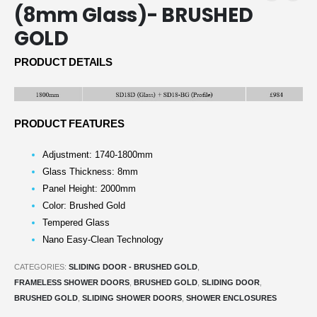
(8mm Glass)- BRUSHED
GOLD
PRODUCT DETAILS
PRODUCT FEATURES
Adjustment: 1740-1800mm
Glass Thickness: 8mm
Panel Height: 2000mm
Color: Brushed Gold
Tempered Glass
Nano Easy-Clean Technology
CATEGORIES:
SLIDING DOOR - BRUSHED GOLD
,
FRAMELESS SHOWER DOORS
,
BRUSHED GOLD
,
SLIDING DOOR
,
BRUSHED GOLD
,
SLIDING SHOWER DOORS
,
SHOWER ENCLOSURES