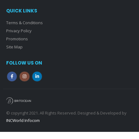
QUICK LINKS
Terms & Conditions
Privacy Policy
Promotions
Site Map
FOLLOW US ON
© copyright 2021. All Rights Reserved. Designed & Developed by
INCWorld Infocom