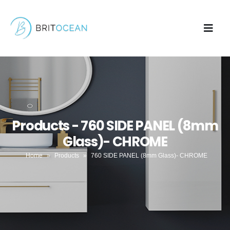
Products - 760 SIDE PANEL (8mm
Glass)- CHROME
Home
»
Products
»
760 SIDE PANEL (8mm Glass)- CHROME