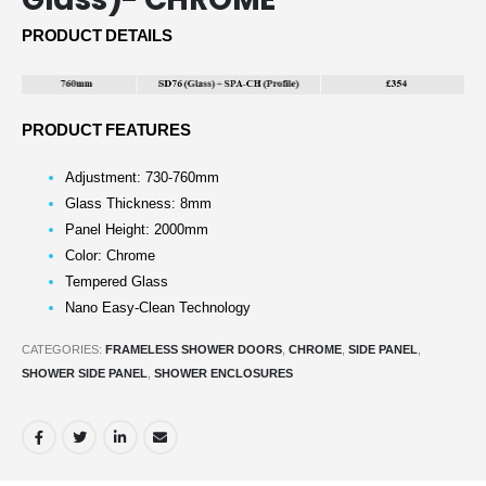
PRODUCT DETAILS
PRODUCT FEATURES
Adjustment: 730-760mm
Glass Thickness: 8mm
Panel Height: 2000mm
Color: Chrome
Tempered Glass
Nano Easy-Clean Technology
CATEGORIES:
FRAMELESS SHOWER DOORS
,
CHROME
,
SIDE PANEL
,
SHOWER SIDE PANEL
,
SHOWER ENCLOSURES