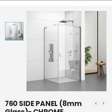
760 SIDE PANEL (8mm
Glass)- CHROME