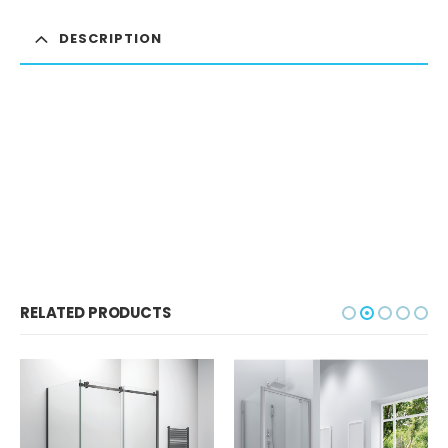
DESCRIPTION
RELATED PRODUCTS