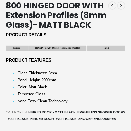
800 HINGED DOOR WITH
Extension Profiles (8mm
Glass)- MATT BLACK
PRODUCT DETAILS
PRODUCT FEATURES
Glass Thickness: 8mm
Panel Height: 2000mm
Color: Matt Black
Tempered Glass
Nano Easy-Clean Technology
CATEGORIES:
HINGED DOOR - MATT BLACK
,
FRAMELESS SHOWER DOORS
,
MATT BLACK
,
HINGED DOOR
,
MATT BLACK
,
SHOWER ENCLOSURES