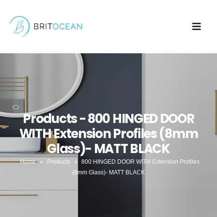
Products - 800 HINGED DOOR
WITH Extension Profiles (8mm
Glass)- MATT BLACK
Home
»
Products
»
800 HINGED DOOR WITH Extension Profiles
(8mm Glass)- MATT BLACK