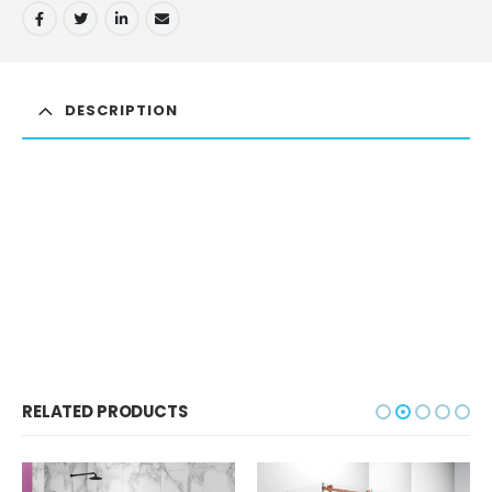
DESCRIPTION
RELATED PRODUCTS