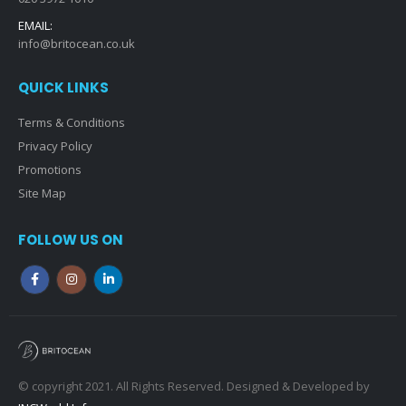
EMAIL:
info@britocean.co.uk
QUICK LINKS
Terms & Conditions
Privacy Policy
Promotions
Site Map
FOLLOW US ON
© copyright 2021. All Rights Reserved. Designed & Developed by