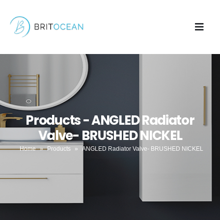
Products - ANGLED Radiator
Valve- BRUSHED NICKEL
Home
»
Products
»
ANGLED Radiator Valve- BRUSHED NICKEL