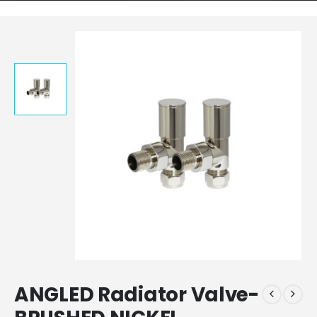
ANGLED Radiator Valve-