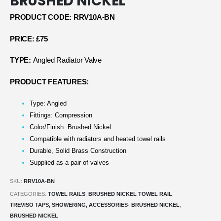
BRUSHED NICKEL
PRODUCT CODE: RRV10A-BN
PRICE: £75
TYPE:
Angled Radiator Valve
PRODUCT FEATURES:
Type: Angled
Fittings: Compression
Color/Finish: Brushed Nickel
Compatible with radiators and heated towel rails
Durable, Solid Brass Construction
Supplied as a pair of valves
SKU:
RRV10A-BN
CATEGORIES:
TOWEL RAILS
,
BRUSHED NICKEL TOWEL RAIL
,
TREVISO TAPS, SHOWERING, ACCESSORIES- BRUSHED NICKEL
,
BRUSHED NICKEL