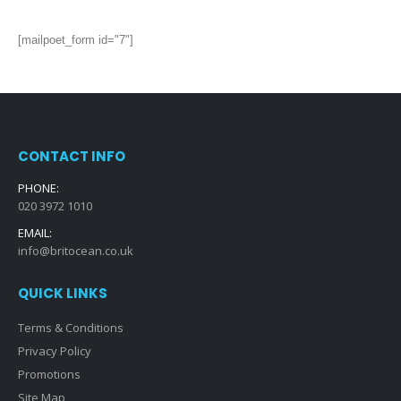
[mailpoet_form id="7"]
CONTACT INFO
PHONE:
020 3972 1010
EMAIL:
info@britocean.co.uk
QUICK LINKS
Terms & Conditions
Privacy Policy
Promotions
Site Map