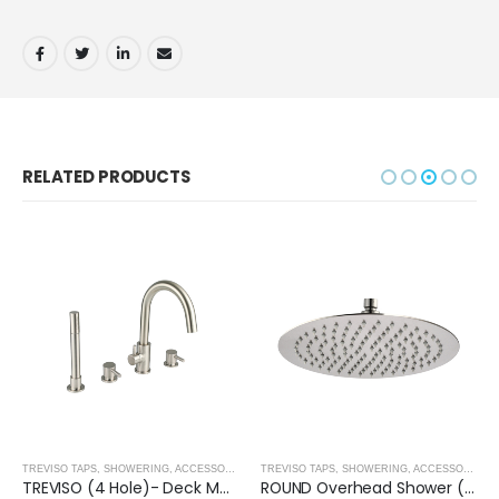
RELATED PRODUCTS
,
BRUSHED NICKEL
TREVISO TAPS, SHOWERING, ACCESSORIES- BRUSHED NICKEL
,
BRUSHED NICKEL
TREVISO TAPS, SHOWERING, ACCESSORIES- BRUSHED NICKEL
TREVISO (4 Hole)- Deck Mounted Bath Mixer with Kit- BRUSHED NICKEL
ROUND Overhead Shower (250mm) – BRUSHED NICKEL