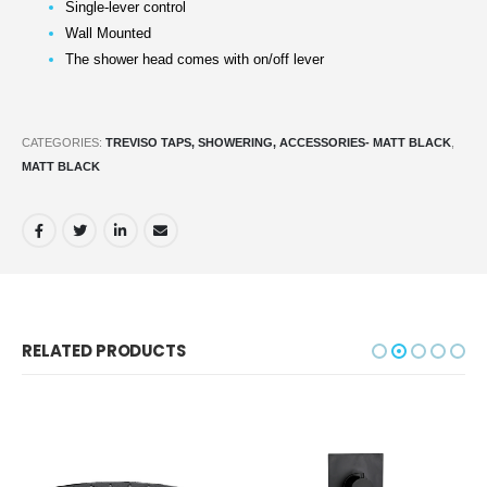
Single-lever control
Wall Mounted
The shower head comes with on/off lever
CATEGORIES:
TREVISO TAPS, SHOWERING, ACCESSORIES- MATT BLACK
,
MATT BLACK
RELATED PRODUCTS