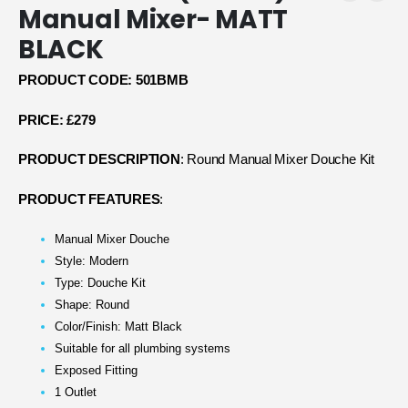
Manual Mixer- MATT
BLACK
PRODUCT CODE: 501
BMB
PRICE: £279
PRODUCT DESCRIPTION
: Round Manual Mixer Douche Kit
PRODUCT FEATURES
:
Manual Mixer Douche
Style: Modern
Type: Douche Kit
Shape: Round
Color/Finish: Matt Black
Suitable for all plumbing systems
Exposed Fitting
1 Outlet