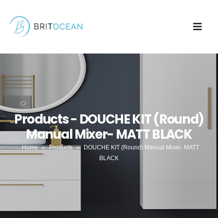
Products - DOUCHE KIT (Round)
Manual Mixer- MATT BLACK
Home
»
Products
»
DOUCHE KIT (Round) Manual Mixer- MATT
BLACK