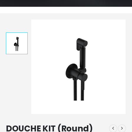
DOUCHE KIT (Round)