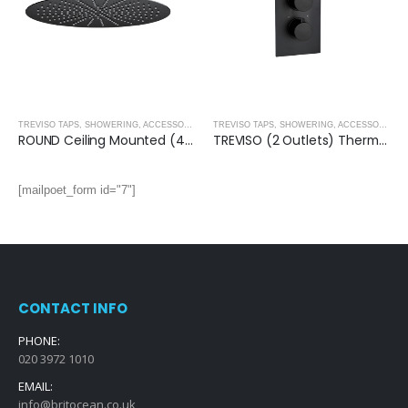
,
MATT BLACK
TREVISO TAPS, SHOWERING, ACCESSORIES- MATT BLACK
,
MATT BLACK
TREVISO TAPS, SHOWERING, ACCESSORIES- MATT BLACK
ROUND Ceiling Mounted (400mm) Overhead Shower- MATT BLACK
TREVISO (2 Outlets) Thermostatic Concealed Shower Mixer- MATT BLACK
[mailpoet_form id="7"]
CONTACT INFO
PHONE:
020 3972 1010
EMAIL:
info@britocean.co.uk