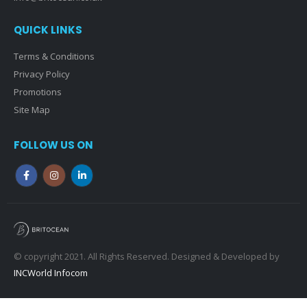
QUICK LINKS
Terms & Conditions
Privacy Policy
Promotions
Site Map
FOLLOW US ON
© copyright 2021. All Rights Reserved. Designed & Developed by
INCWorld Infocom