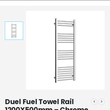
Duel Fuel Towel Rail
1200X500mm – Chrome