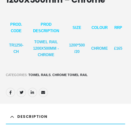
PROD.
PROD
SIZE
COLOUR
RRP
CODE
DESCRIPTION
TOWEL RAIL
TR1250-
1200*5
00
1200X500MM -
CHROME
£165
CH
/20
CHROME
CATEGORIES:
TOWEL RAILS
,
CHROME TOWEL RAIL
DESCRIPTION