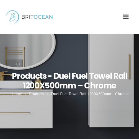
Products - Duel Fuel Towel Rail
1200X500mm – Chrome
Home
»
Products
»
Duel Fuel Towel Rail 1200X500mm – Chrome