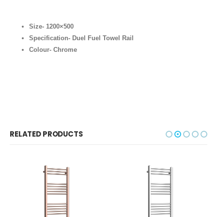
Size- 1200×500
Specification- Duel Fuel Towel Rail
Colour- Chrome
RELATED PRODUCTS