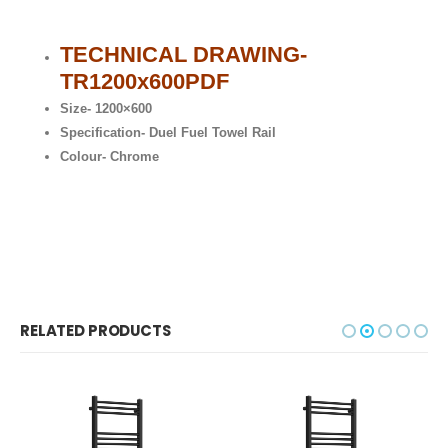
TECHNICAL DRAWING-
TR1200x600
PDF
Size- 1200×600
Specification- Duel Fuel Towel Rail
Colour- Chrome
RELATED PRODUCTS