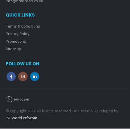
info@britocean.co.uk
QUICK LINKS
Terms & Conditions
Privacy Policy
Promotions
Site Map
FOLLOW US ON
© copyright 2021. All Rights Reserved. Designed & Developed by
INCWorld Infocom