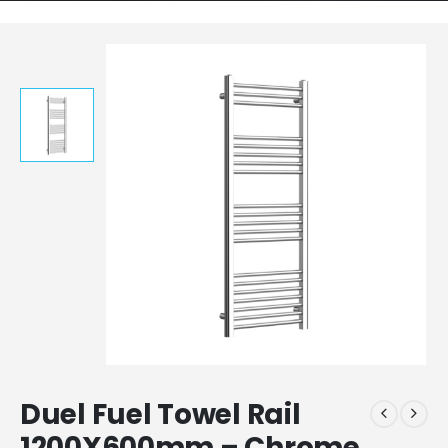
Duel Fuel Towel Rail
1200X600mm – Chrome