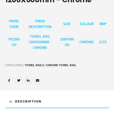
PROD.
PROD
SIZE
COLOUR
RRP
CODE
DESCRIPTION
TOWEL RAIL
TR1260-
1200*6
00
1200X600MM -
CHROME
£174
CH
/20
CHROME
CATEGORIES:
TOWEL RAILS
,
CHROME TOWEL RAIL
DESCRIPTION