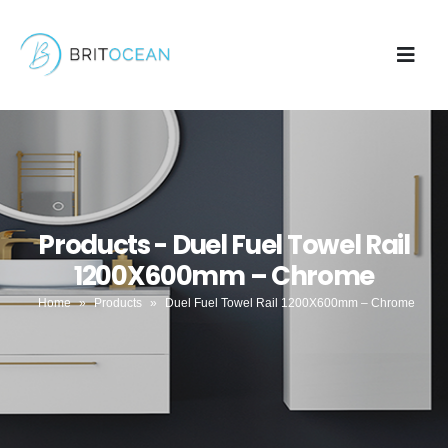
Products - Duel Fuel Towel Rail
1200X600mm – Chrome
Home
»
Products
»
Duel Fuel Towel Rail 1200X600mm – Chrome