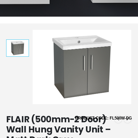
FLAIR (500mm-2 Door)
PRODUCT CODE: FL500W-DG
Wall Hung Vanity Unit –