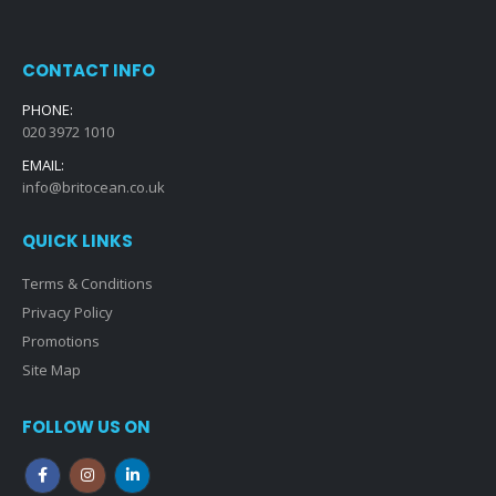
CONTACT INFO
PHONE:
020 3972 1010
EMAIL:
info@britocean.co.uk
QUICK LINKS
Terms & Conditions
Privacy Policy
Promotions
Site Map
FOLLOW US ON