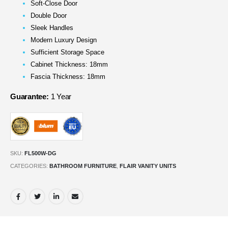
Soft-Close Door
Double Door
Sleek Handles
Modern Luxury Design
Sufficient Storage Space
Cabinet Thickness: 18mm
Fascia Thickness: 18mm
Guarantee:
1 Year
SKU:
FL500W-DG
CATEGORIES:
BATHROOM FURNITURE
,
FLAIR VANITY UNITS