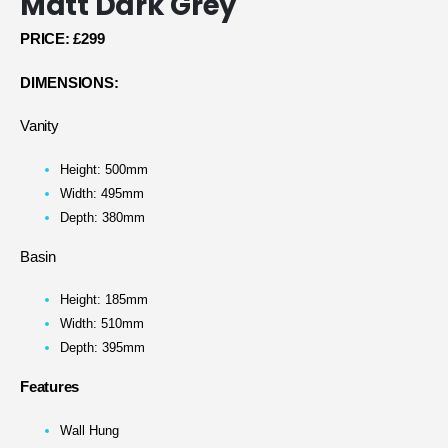
Matt Dark Grey
PRICE:
£299
DIMENSIONS:
Vanity
Height: 500mm
Width: 495mm
Depth: 380mm
Basin
Height: 185mm
Width: 510mm
Depth: 395mm
Features
Wall Hung