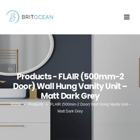
Products - FLAIR (500mm-2
Door) Wall Hung Vanity Unit –
Matt Dark Grey
Home
»
Products
»
FLAIR (500mm-2 Door) Wall Hung Vanity Unit –
Matt Dark Grey