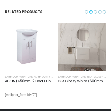
RELATED PRODUCTS
BATHROOM FURNITURE
,
ALPHA VANITY UNITS
BATHROOM FURNITURE
,
ISLA- GLOSSY WHITE
ALPHA (450mm-2 Door) Floor Standing Vanity with Basin
ISLA Glossy White (600mm): Wall Hung Vanity Unit with Deep Ceramic Basin
[mailpoet_form id="7"]