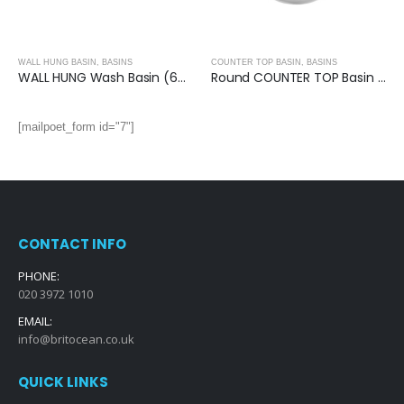
WALL HUNG BASIN
,
BASINS
COUNTER TOP BASIN
,
BASINS
WALL HUNG Wash Basin (600x400x140mm)
Round COUNTER TOP Basin (380x380x150mm)
[mailpoet_form id="7"]
CONTACT INFO
PHONE:
020 3972 1010
EMAIL:
info@britocean.co.uk
QUICK LINKS