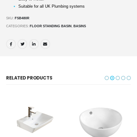
Suitable for all UK Plumbing systems
SKU:
FSB480R
CATEGORIES:
FLOOR STANDING BASIN
,
BASINS
RELATED PRODUCTS