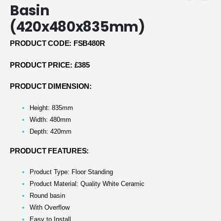
Basin
(420x480x835mm)
PRODUCT CODE: FSB480R
PRODUCT PRICE: £385
PRODUCT DIMENSION:
Height: 835mm
Width: 480mm
Depth: 420mm
PRODUCT FEATURES:
Product Type: Floor Standing
Product Material: Quality White Ceramic
Round basin
With Overflow
Easy to Install