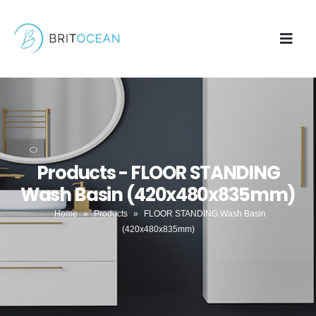
Products - FLOOR STANDING
Wash Basin (420x480x835mm)
Home
»
Products
»
FLOOR STANDING Wash Basin
(420x480x835mm)