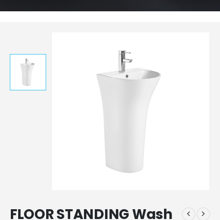
FLOOR STANDING Wash