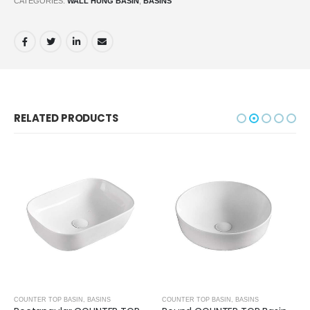
CATEGORIES:
WALL HUNG BASIN
,
BASINS
RELATED PRODUCTS
COUNTER TOP BASIN
,
BASINS
COUNTER TOP BASIN
,
BASINS