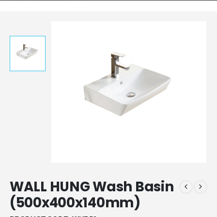
WALL HUNG Wash Basin
(500x400x140mm)