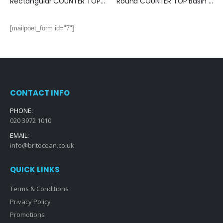
Rectangular COUNTER TOP Basin (470x330x170mm)
Round COUNTER TOP Basin (420x420x135mm)
[mailpoet_form id="7"]
CONTACT INFO
PHONE:
020 3972 1010
EMAIL:
info@britocean.co.uk
QUICK LINKS
Terms & Conditions
Privacy Policy
Promotions