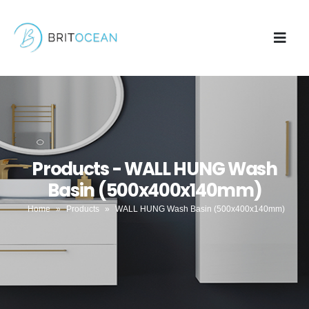
Products - WALL HUNG Wash
Basin (500x400x140mm)
Home
»
Products
»
WALL HUNG Wash Basin (500x400x140mm)