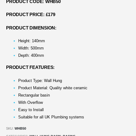
PRODUCT CODE: WHB50
PRODUCT PRICE: £179
PRODUCT DIMENSION:
Height: 140mm
Width: 500mm
Depth: 400mm
PRODUCT FEATURES:
Product Type: Wall Hung
Product Material: Quality white ceramic
Rectangular basin
With Overflow
Easy to Install
Suitable for all UK Plumbing systems
SKU:
WHB50