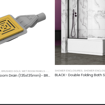
OSURES
SLIDING SHOWER DOORS
,
SHOWER ENCLOSURES
SHOWER ENCLOSURES
,
SHOWER ENCLOS
,
BRUSHED GOLD
,
WET ROOM PANELS - BRUSHED GOLD
,
SHOWER ENCLOSURES
SQUARE Wetroom Drain (135x135mm)- BRUSHED GOLD