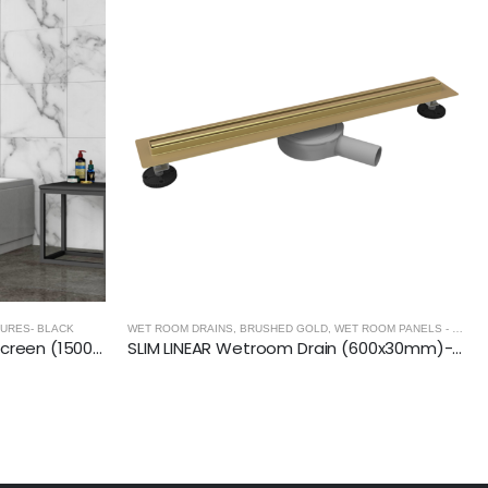
URES- BLACK
WET ROOM DRAINS
,
BRUSHED GOLD
,
WET ROOM PANELS - BRUSHED GOLD
BLACK- Double Folding Bath Screen (1500mm, 6mm Thickness)
SLIM LINEAR Wetroom Drain (600x30mm)- BRUSHED GOLD