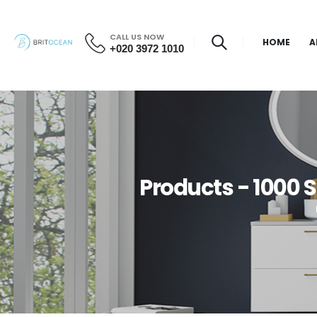
CALL US NOW
HOME
A
+020 3972 1010
Products - 1000