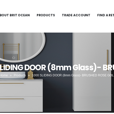
BOUT BRIT OCEAN
PRODUCTS
TRADE ACCOUNT
FIND A RE
 SLIDING DOOR (8mm Glass)- B
Home
»
Products
»
1000 SLIDING DOOR (8mm Glass)- BRUSHED ROSE GO