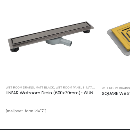
WET ROOM DRAINS
,
FRAMELESS SHOWER DOORS
,
MATT BLACK
,
WET ROOM PANELS- MATT BLACK
,
MATT BLACK
,
SLIDING DOOR
,
SHOWER ENCL
,
MATT BLACK
,
WET ROOM DRAINS
LINEAR Wetroom Drain (600x70mm)- GUN BLACK
[mailpoet_form id="7"]