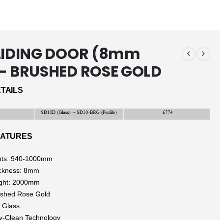
SLIDING DOOR (8mm
)- BRUSHED ROSE GOLD
TAILS
EATURES
nts: 940-1000mm
ickness: 8mm
ight: 2000mm
ushed Rose Gold
 Glass
y-Clean Technology