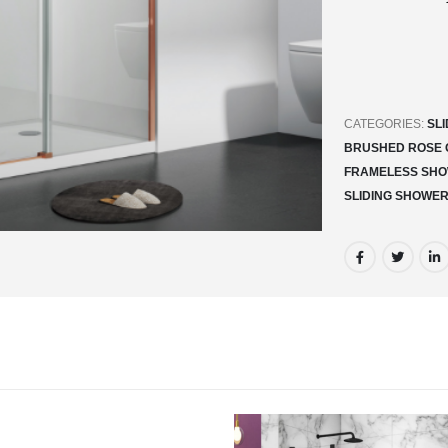
CATEGORIES:
SL
BRUSHED ROSE 
FRAMELESS SHO
SLIDING SHOWE