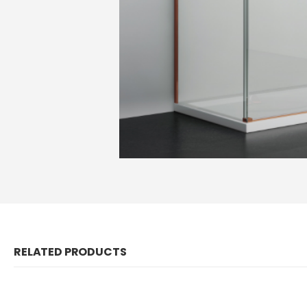
RELATED PRODUCTS