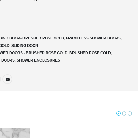
IDING DOOR- BRUSHED ROSE GOLD
,
FRAMELESS SHOWER DOORS
,
GOLD
,
SLIDING DOOR
,
WER DOORS - BRUSHED ROSE GOLD
,
BRUSHED ROSE GOLD
,
R DOORS
,
SHOWER ENCLOSURES