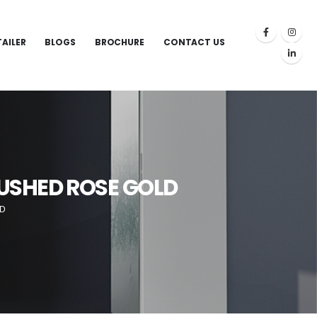
TAILER
BLOGS
BROCHURE
CONTACT US
RUSHED ROSE GOLD
LD