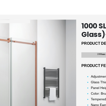
1000 
Glass
PRODUCT DE
PRODUCT F
Adjustme
Glass Th
Panel He
Color: Br
Tempered
Nano Eas