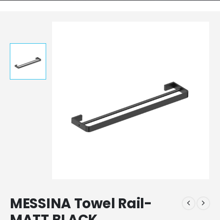
MESSINA Towel Rail-
MATT BLACK