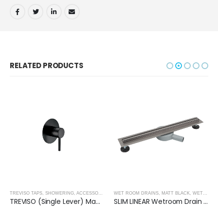
RELATED PRODUCTS
,
SHOWER ENCLOSURES
TREVISO TAPS, SHOWERING, ACCESSORIES- MATT BLACK
WET ROOM DRAINS
,
MATT BLACK
,
MATT BLACK
,
WET ROOM PANELS- MATT BLACK
TREVISO (Single Lever) Manual Mixer- MATT BLACK
SLIM LINEAR Wetroom Drain (600x30mm)- GUN BLACK