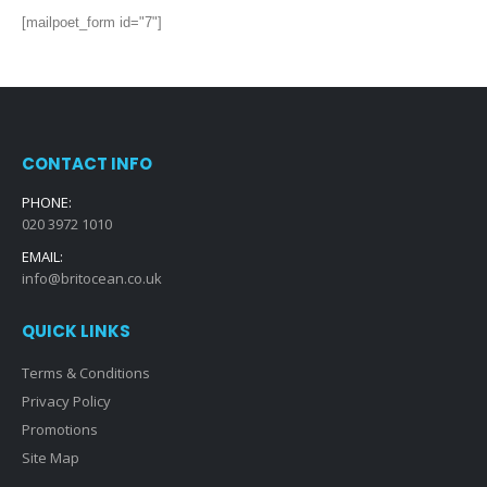
[mailpoet_form id="7"]
CONTACT INFO
PHONE:
020 3972 1010
EMAIL:
info@britocean.co.uk
QUICK LINKS
Terms & Conditions
Privacy Policy
Promotions
Site Map