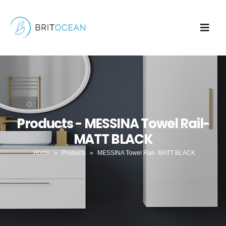
Products - MESSINA Towel Rail-
MATT BLACK
Home
»
Products
»
MESSINA Towel Rail- MATT BLACK