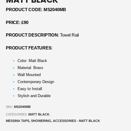
PRODUCT CODE: MS2040MB
PRICE: £90
PRODUCT DESCRIPTION
: Towel Rail
PRODUCT FEATURES
:
Color: Matt Black
Material: Brass
Wall Mounted
Contemporary Design
Easy to Install
Stylish and Durable
SKU:
MS2040MB
CATEGORIES:
MATT BLACK
,
MESSINA TAPS, SHOWERING, ACCESSORIES - MATT BLACK