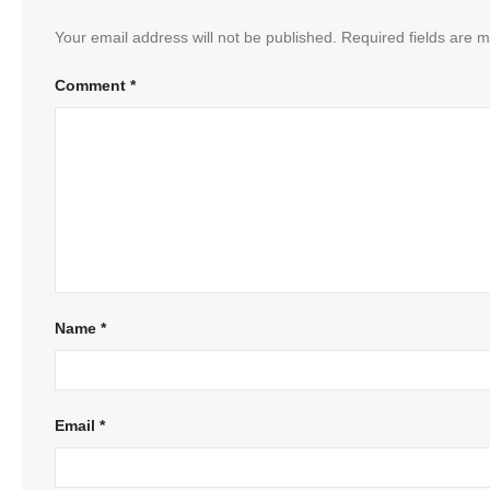
Your email address will not be published.
Required fields are 
Comment
*
Name
*
Email
*