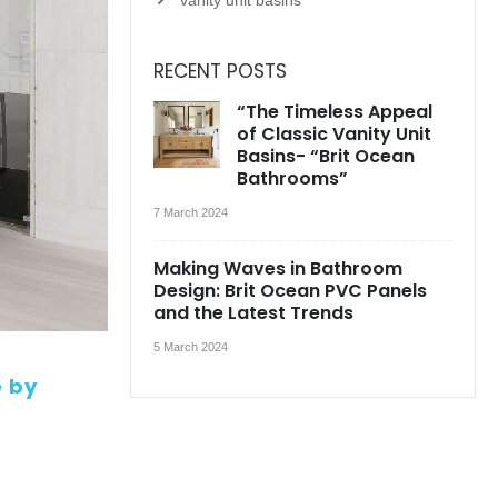
RECENT POSTS
“The Timeless Appeal
of Classic Vanity Unit
Basins- “Brit Ocean
Bathrooms”
7 March 2024
Making Waves in Bathroom
Design: Brit Ocean PVC Panels
and the Latest Trends
5 March 2024
e by