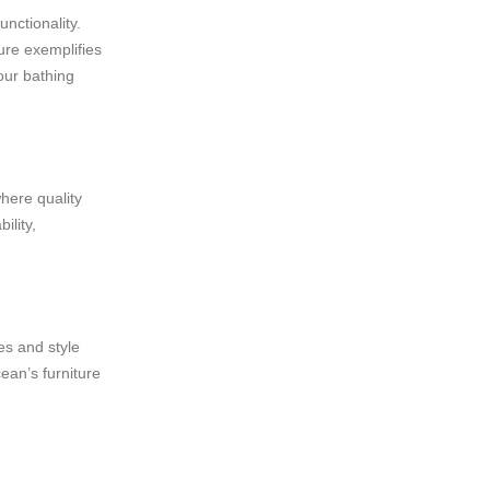
nctionality.
ure exemplifies
our bathing
where quality
ility,
es and style
ean’s furniture