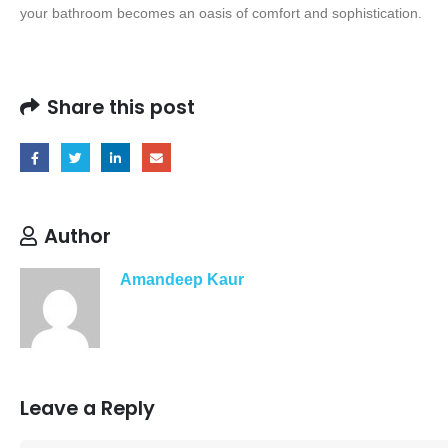
your bathroom becomes an oasis of comfort and sophistication.
Share this post
Author
Amandeep Kaur
Leave a Reply