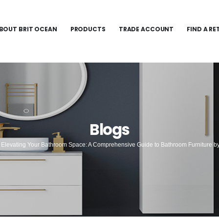
BOUT BRIT OCEAN
PRODUCTS
TRADE ACCOUNT
FIND A RE
Blogs
Elevating Your Bathroom Space: A Comprehensive Guide to Bathroom Furniture b