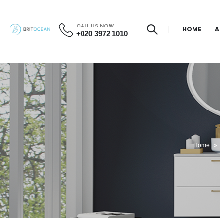
CALL US NOW
HOME
A
+020 3972 1010
Home
»