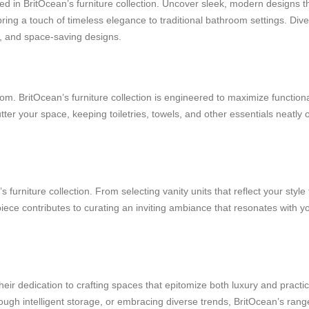
 in BritOcean’s furniture collection. Uncover sleek, modern designs th
ring a touch of timeless elegance to traditional bathroom settings. Dive 
es, and space-saving designs.
m. BritOcean’s furniture collection is engineered to maximize functiona
tter your space, keeping toiletries, towels, and other essentials neatly 
furniture collection. From selecting vanity units that reflect your style 
iece contributes to curating an inviting ambiance that resonates with y
heir dedication to crafting spaces that epitomize both luxury and practic
hrough intelligent storage, or embracing diverse trends, BritOcean’s ran