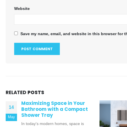
Website
Save my name, email, and website in this browser for t
RELATED
POSTS