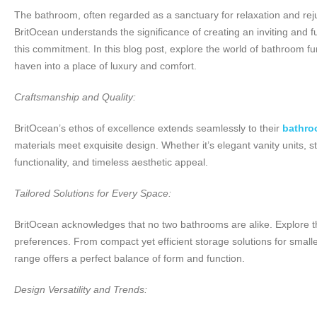
The bathroom, often regarded as a sanctuary for relaxation and reju
BritOcean understands the significance of creating an inviting and 
this commitment. In this blog post, explore the world of bathroom 
haven into a place of luxury and comfort.
Craftsmanship and Quality:
BritOcean’s ethos of excellence extends seamlessly to their
bathro
materials meet exquisite design. Whether it’s elegant vanity units, st
functionality, and timeless aesthetic appeal.
Tailored Solutions for Every Space:
BritOcean acknowledges that no two bathrooms are alike. Explore the
preferences. From compact yet efficient storage solutions for smalle
range offers a perfect balance of form and function.
Design Versatility and Trends: