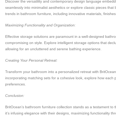
Discover the versatility and contemporary design language embedded
seamlessly into minimalist aesthetics or explore classic pieces that b
trends in bathroom furniture, including innovative materials, finish
Maximizing Functionality and Organization:
Effective storage solutions are paramount in a well-designed bathroo
compromising on style. Explore intelligent storage options that declu
allowing for an uncluttered and serene bathing experience.
Creating Your Personal Retreat:
Transform your bathroom into a personalized retreat with BritOcean’s 
incorporating matching sets for a cohesive look, explore how each p
preferences.
Conclusion:
BritOcean’s bathroom furniture collection stands as a testament to t
it’s infusing elegance with their designs, maximizing functionality t