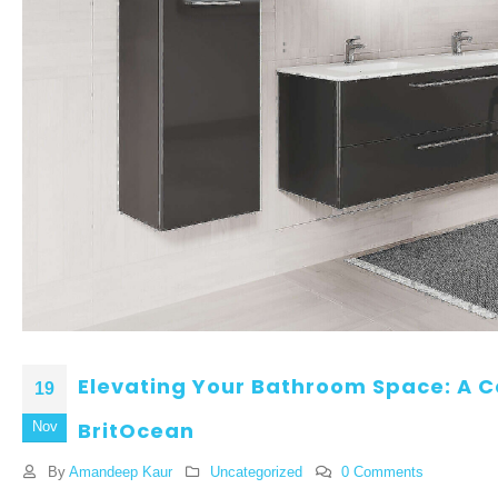
Elevating Your Bathroom Space: A 
19
BritOcean
Nov
By
Amandeep Kaur
Uncategorized
0 Comments