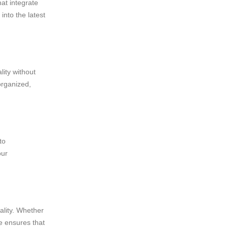
at integrate
into the latest
lity without
organized,
to
our
ality. Whether
ge ensures that