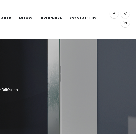
TAILER
BLOGS
BROCHURE
CONTACT US
y BritOcean