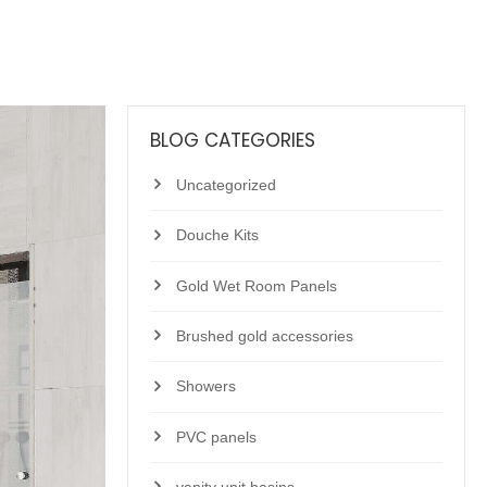
BLOG CATEGORIES
Uncategorized
Douche Kits
Gold Wet Room Panels
Brushed gold accessories
Showers
PVC panels
vanity unit basins