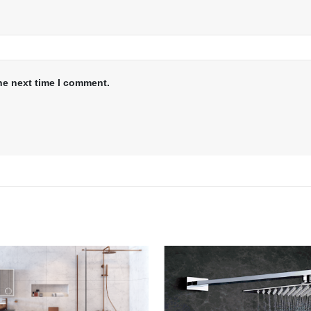
he next time I comment.