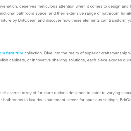
venation, deserves meticulous attention when it comes to design and fu
functional bathroom space, and their extensive range of bathroom furnit
furniture by BritOcean and discover how these elements can transform y
om furniture
collection. Dive into the realm of superior craftsmanship 
ylish cabinets, or innovative shelving solutions, each piece exudes durab
ir diverse array of furniture options designed to cater to varying spac
r bathrooms to luxurious statement pieces for spacious settings, BritOc