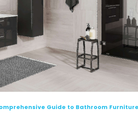
Comprehensive Guide to Bathroom Furnitur