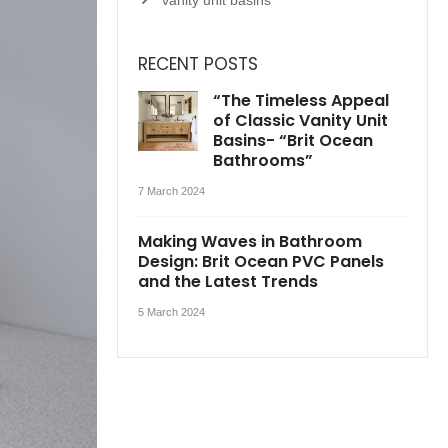
RECENT POSTS
“The Timeless Appeal
of Classic Vanity Unit
Basins- “Brit Ocean
Bathrooms”
7 March 2024
Making Waves in Bathroom
Design: Brit Ocean PVC Panels
and the Latest Trends
5 March 2024