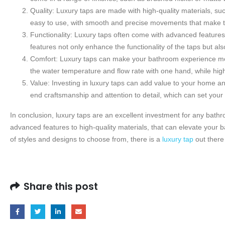
Quality: Luxury taps are made with high-quality materials, su
easy to use, with smooth and precise movements that make tu
Functionality: Luxury taps often come with advanced features, 
features not only enhance the functionality of the taps but al
Comfort: Luxury taps can make your bathroom experience mor
the water temperature and flow rate with one hand, while hi
Value: Investing in luxury taps can add value to your home an
end craftsmanship and attention to detail, which can set you
In conclusion, luxury taps are an excellent investment for any bathro
advanced features to high-quality materials, that can elevate your
of styles and designs to choose from, there is a
luxury tap
out there
Share this post