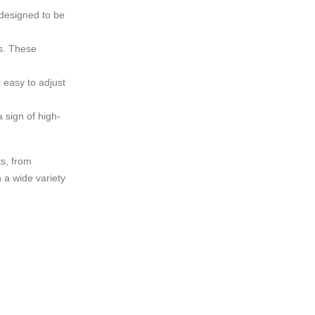
 designed to be
ls. These
 easy to adjust
 sign of high-
ts, from
 a wide variety