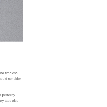
nd timeless,
hould consider
 perfectly.
ury taps also