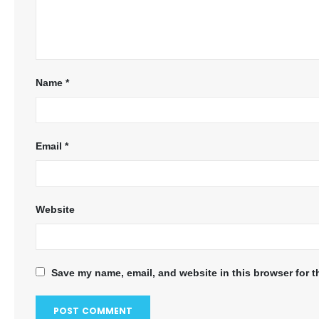
Name
*
Email
*
Website
Save my name, email, and website in this browser for t