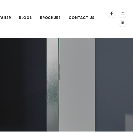
TAILER
BLOGS
BROCHURE
CONTACT US