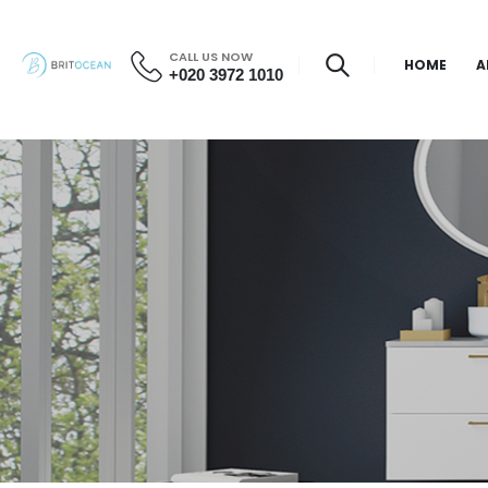
CALL US NOW
HOME
A
+020 3972 1010