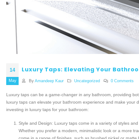
Luxury Taps: Elevating Your Bathro
14
May
By
Amandeep Kaur
Uncategorized
0 Comments
Luxury taps can be a game-changer in any bathroom, providing both 
luxury taps can elevate your bathroom experience and make your d
investing in luxury taps for your bathroom:
Style and Design: Luxury taps come in a variety of styles an
Whether you prefer a modern, minimalistic look or a more tradit
come in a range of finishes, such as brushed nickel or matte 