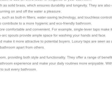
ch as solid brass, which ensures durability and longevity. They are also
rning on and off the water a pleasure.
such as built-in filters, water-saving technology, and touchless contro
so contribute to a more hygienic and eco-friendly bathroom.
e comfortable and convenient. For example, single-lever taps make it
gh-arc spouts provide ample space for washing your hands and face.
d make it more attractive to potential buyers. Luxury taps are seen as a
r bathroom apart from others.
om, providing both style and functionality. They offer a range of benefi
 bathroom experience and make your daily routines more enjoyable. With
 to suit every bathroom.