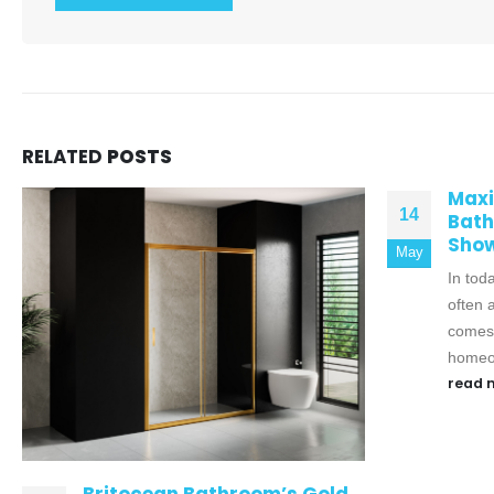
RELATED
POSTS
Maximizing Space in Your
14
Bathroom with a Compact
Shower Tray
May
In today's modern homes, space is
often at a premium, especially when it
comes to bathrooms. While many
homeowners...
read more
Elev
19
Spac