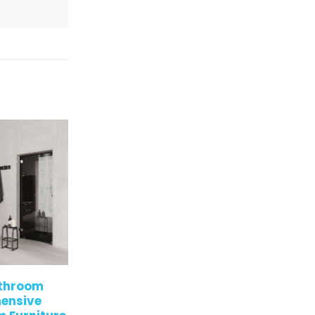
very
Modern,