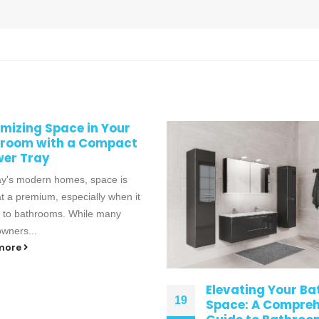
ating Your Bathroom
Vanity Units for E
e: A Comprehensive
14
Bathroom Style: 