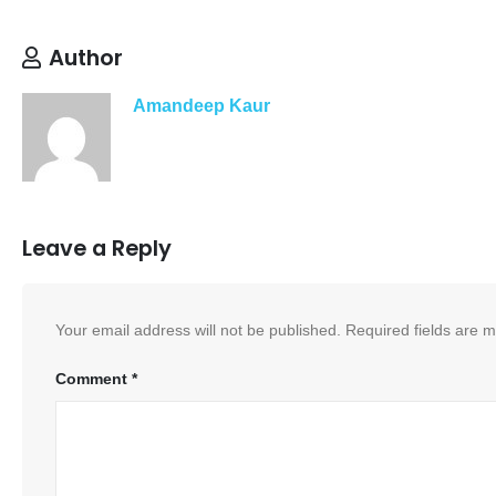
Author
Amandeep Kaur
Leave a Reply
Your email address will not be published.
Required fields are 
Comment
*