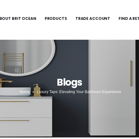
BOUT BRIT OCEAN
PRODUCTS
TRADE ACCOUNT
FIND A RE
Blogs
Home
»
Luxury Taps: Elevating Your Bathroom Experience