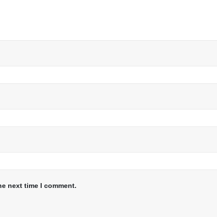
he next time I comment.