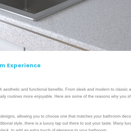
om Experience
aesthetic and functional benefits. From sleek and modern to classic a
aily routines more enjoyable. Here are some of the reasons why you s
d designs, allowing you to choose one that matches your bathroom decor
ional style, there is a luxury tap out there to suit your taste. Many lux
black, to add an extra touch of elegance to your bathroom.