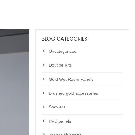
BLOG CATEGORIES
Uncategorized
Douche Kits
Gold Wet Room Panels
Brushed gold accessories
Showers
PVC panels
vanity unit basins