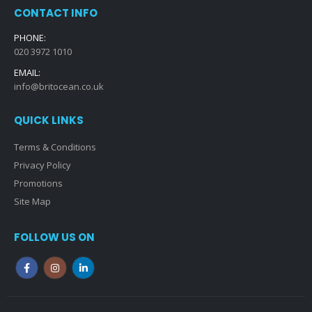
CONTACT INFO
PHONE:
020 3972 1010
EMAIL:
info@britocean.co.uk
QUICK LINKS
Terms & Conditions
Privacy Policy
Promotions
Site Map
FOLLOW US ON