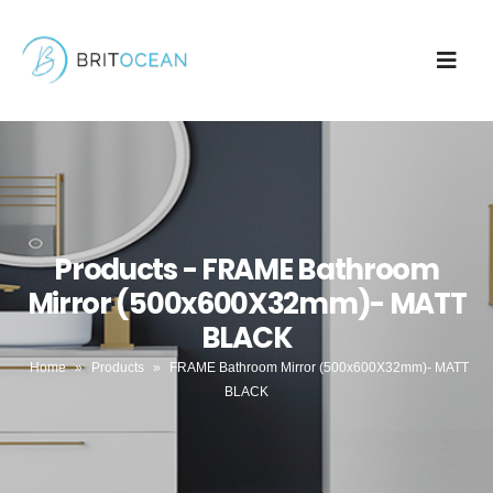
Products - FRAME Bathroom
Mirror (500x600X32mm)- MATT
BLACK
Home
»
Products
»
FRAME Bathroom Mirror (500x600X32mm)- MATT
BLACK