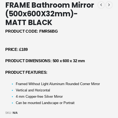
FRAME Bathroom Mirror
(500x600X32mm)-
MATT BLACK
PRODUCT CODE: FMR56BG
PRICE: £189
PRODUCT DIMENSIONS: 500 x 600 x 32 mm
PRODUCT FEATURES:
Framed Without Light Aluminum Rounded Corner Mirror
Vertical and Horizontal
4 mm Copper-free Silver Mirror
Can be mounted Landscape or Portrait
SKU:
N/A