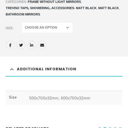
CATEGORIES:
FRAME WITHOUT LIGHT MIRRORS
,
TREVISO TAPS, SHOWERING, ACCESSORIES- MATT BLACK
,
MATT BLACK
,
BATHROOM MIRRORS
SIZE
ADDITIONAL INFORMATION
Size
500x700x32mm, 600x700x32mm