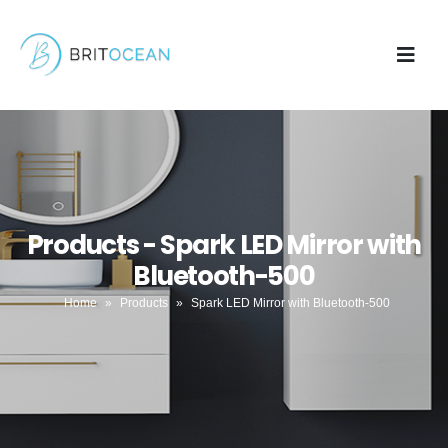
Products - Spark LED Mirror with
Bluetooth-500
Home
»
Products
»
Spark LED Mirror with Bluetooth-500