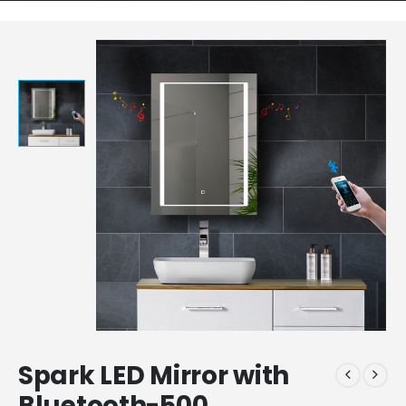
Spark LED Mirror with
Bluetooth-500