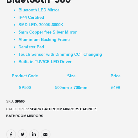
Bluetooth LED Mirror
IP44 Certified
SMD LED- 3000K-6000K
5mm Copper free Silver Mirror
Aluminium Backing Frame
Demister Pad
Touch Sensor with Dimming CCT Changing
Built- in TUV/CE LED Driver
Product Code
Size
Price
SP500
500mm x 700mm
£499
SKU:
SP500
CATEGORIES:
SPARK BATHROOM MIRRORS CABINETS
,
BATHROOM MIRRORS