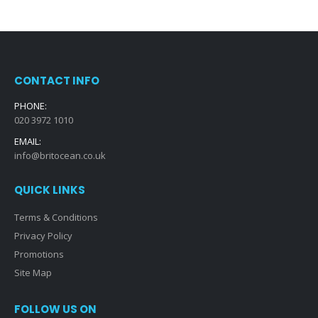
CONTACT INFO
PHONE:
020 3972 1010
EMAIL:
info@britocean.co.uk
QUICK LINKS
Terms & Conditions
Privacy Policy
Promotions
Site Map
FOLLOW US ON